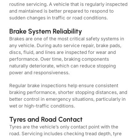
routine servicing. A vehicle that is regularly inspected
and maintained is better prepared to respond to
sudden changes in traffic or road conditions.
Brake System Reliability
Brakes are one of the most critical safety systems in
any vehicle. During auto service repair, brake pads,
discs, fluid, and lines are inspected for wear and
performance. Over time, braking components
naturally deteriorate, which can reduce stopping
power and responsiveness.
Regular brake inspections help ensure consistent
braking performance, shorter stopping distances, and
better control in emergency situations, particularly in
wet or high-traffic conditions.
Tyres and Road Contact
Tyres are the vehicle’s only contact point with the
road. Servicing includes checking tread depth, tyre