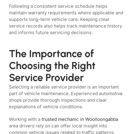
Following a consistent service schedule helps
maintain warranty requirements where applicable and
supports long-term vehicle care. Keeping clear
service records also helps track maintenance history
and informs future servicing decisions.
The Importance of
Choosing the Right
Service Provider
Selecting a reliable service provider is an important
part of vehicle maintenance. Experienced automotive
shops provide thorough inspections and clear
explanations of vehicle conditions.
Working with a
trusted mechanic in Woolloongabba
area drivers rely on can offer local insight into
common vehicle issues related to traffic patterns,