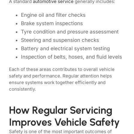
A standard
automotive service
generally includes:
Engine oil and filter checks
Brake system inspections
Tyre condition and pressure assessment
Steering and suspension checks
Battery and electrical system testing
Inspection of belts, hoses, and fluid levels
Each of these areas contributes to overall vehicle
safety and performance. Regular attention helps
ensure systems work together efficiently and
consistently.
How Regular Servicing
Improves Vehicle Safety
Safety is one of the most important outcomes of