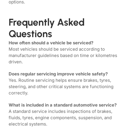
options.
Frequently Asked
Questions
How often should a vehicle be serviced?
Most vehicles should be serviced according to
manufacturer guidelines based on time or kilometres
driven.
Does regular servicing improve vehicle safety?
Yes. Routine servicing helps ensure brakes, tyres,
steering, and other critical systems are functioning
correctly.
What is included in a standard automotive service?
A standard service includes inspections of brakes,
fluids, tyres, engine components, suspension, and
electrical systems.