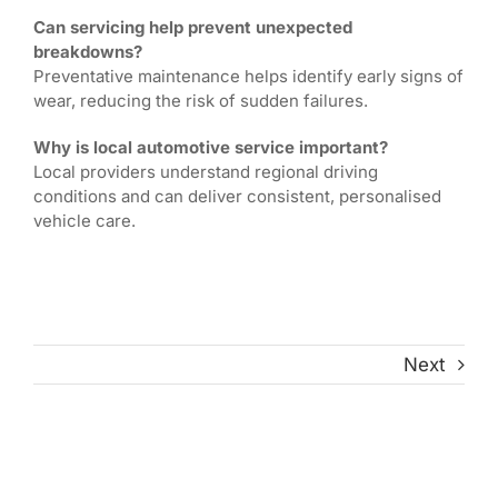
Can servicing help prevent unexpected
breakdowns?
Preventative maintenance helps identify early signs of
wear, reducing the risk of sudden failures.
Why is local automotive service important?
Local providers understand regional driving
conditions and can deliver consistent, personalised
vehicle care.
Next