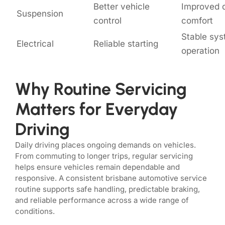
Better vehicle
Improved d
Suspension
control
comfort
Stable sy
Electrical
Reliable starting
operation
Why Routine Servicing
Matters for Everyday
Driving
Daily driving places ongoing demands on vehicles.
From commuting to longer trips, regular servicing
helps ensure vehicles remain dependable and
responsive. A consistent brisbane automotive service
routine supports safe handling, predictable braking,
and reliable performance across a wide range of
conditions.