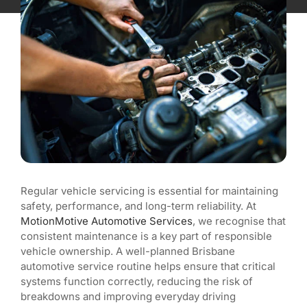
Blog
Regular vehicle servicing is essential for maintaining
safety, performance, and long-term reliability. At
MotionMotive Automotive Services
, we recognise that
consistent maintenance is a key part of responsible
vehicle ownership. A well-planned Brisbane
automotive service routine helps ensure that critical
systems function correctly, reducing the risk of
breakdowns and improving everyday driving