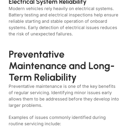
Electrical System Reliability
Modern vehicles rely heavily on electrical systems.
Battery testing and electrical inspections help ensure
reliable starting and stable operation of onboard
systems. Early detection of electrical issues reduces
the risk of unexpected failures.
Preventative
Maintenance and Long-
Term Reliability
Preventative maintenance is one of the key benefits
of regular servicing. Identifying minor issues early
allows them to be addressed before they develop into
larger problems.
Examples of issues commonly identified during
routine servicing include: