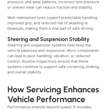
pressure, and wear patterns. Incorrect tyre pressure
or uneven wear can reduce traction and stability.
Well-maintained tyres support predictable handling,
improved grip, and reduced risk of skidding or
blowouts, making them a vital part of safe driving.
Steering and Suspension Stability
Steering and suspension systems help keep the
vehicle balanced and responsive. Worn components
can lead to poor handling, vibration, or reduced
control. Routine inspections ensure that these
systems continue to support safe cornering, braking,
and overall stability.
How Servicing Enhances
Vehicle Performance
Performance extends beyond speed. It includes