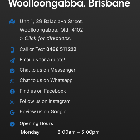
Woolloongabba, Brisbane
Unit 1, 39 Balaclava Street,
Woolloongabba, Qld, 4102
> Click for directions.
Call or Text
0466 511 222
Email us for a quote!
Chat to us on Messenger
Chat to us on Whatsapp
Find us on Facebook
Follow us on Instagram
Review us on Google!
Opening Hours
Monday
8:00am – 5:00pm