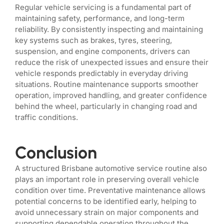
Regular vehicle servicing is a fundamental part of
maintaining safety, performance, and long-term
reliability. By consistently inspecting and maintaining
key systems such as brakes, tyres, steering,
suspension, and engine components, drivers can
reduce the risk of unexpected issues and ensure their
vehicle responds predictably in everyday driving
situations. Routine maintenance supports smoother
operation, improved handling, and greater confidence
behind the wheel, particularly in changing road and
traffic conditions.
Conclusion
A structured Brisbane automotive service routine also
plays an important role in preserving overall vehicle
condition over time. Preventative maintenance allows
potential concerns to be identified early, helping to
avoid unnecessary strain on major components and
supporting dependable operation throughout the