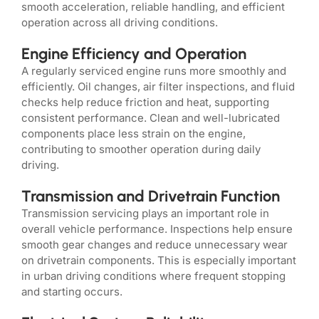
smooth acceleration, reliable handling, and efficient
operation across all driving conditions.
Engine Efficiency and Operation
A regularly serviced engine runs more smoothly and
efficiently. Oil changes, air filter inspections, and fluid
checks help reduce friction and heat, supporting
consistent performance. Clean and well-lubricated
components place less strain on the engine,
contributing to smoother operation during daily
driving.
Transmission and Drivetrain Function
Transmission servicing plays an important role in
overall vehicle performance. Inspections help ensure
smooth gear changes and reduce unnecessary wear
on drivetrain components. This is especially important
in urban driving conditions where frequent stopping
and starting occurs.