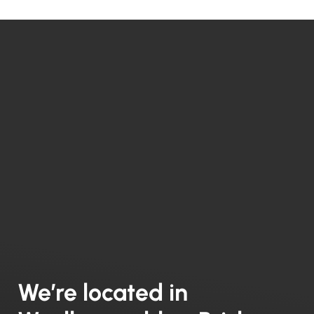
We’re located in