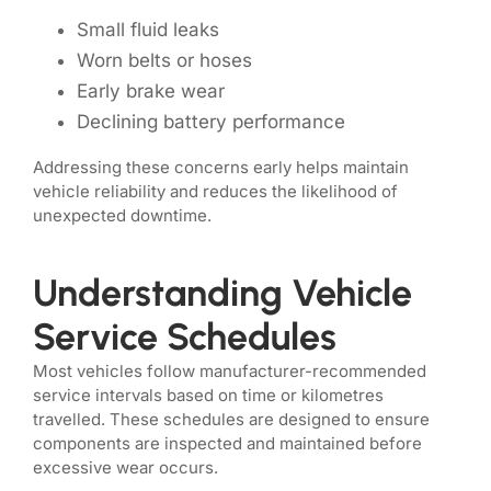
Small fluid leaks
Worn belts or hoses
Early brake wear
Declining battery performance
Addressing these concerns early helps maintain
vehicle reliability and reduces the likelihood of
unexpected downtime.
Understanding Vehicle
Service Schedules
Most vehicles follow manufacturer-recommended
service intervals based on time or kilometres
travelled. These schedules are designed to ensure
components are inspected and maintained before
excessive wear occurs.