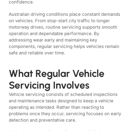
confidence.
Australian driving conditions place constant demands
on vehicles. From stop-start city traffic to longer
motorway drives, routine servicing supports smooth
operation and dependable performance. By
addressing wear early and maintaining key
components, regular servicing helps vehicles remain
safe and reliable over time.
What Regular Vehicle
Servicing Involves
Vehicle servicing consists of scheduled inspections
and maintenance tasks designed to keep a vehicle
operating as intended. Rather than reacting to
problems once they occur, servicing focuses on early
detection and preventative care.