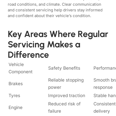
road conditions, and climate. Clear communication
and consistent servicing help drivers stay informed
and confident about their vehicle’s condition.
Key Areas Where Regular
Servicing Makes a
Difference
Vehicle
Safety Benefits
Performan
Component
Reliable stopping
Smooth br
Brakes
power
response
Tyres
Improved traction
Stable han
Reduced risk of
Consisten
Engine
failure
delivery