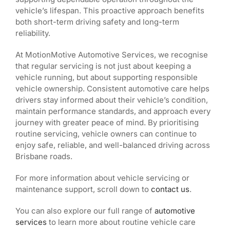
vehicle’s lifespan. This proactive approach benefits
both short-term driving safety and long-term
reliability.
At MotionMotive Automotive Services, we recognise
that regular servicing is not just about keeping a
vehicle running, but about supporting responsible
vehicle ownership. Consistent automotive care helps
drivers stay informed about their vehicle’s condition,
maintain performance standards, and approach every
journey with greater peace of mind. By prioritising
routine servicing, vehicle owners can continue to
enjoy safe, reliable, and well-balanced driving across
Brisbane roads.
For more information about vehicle servicing or
maintenance support, scroll down to
contact us
.
You can also explore our full range of
automotive
services
to learn more about routine vehicle care