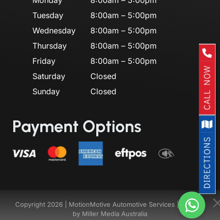
Tuesday
8:00am – 5:00pm
Wednesday
8:00am – 5:00pm
Thursday
8:00am – 5:00pm
Friday
8:00am – 5:00pm
Saturday
Closed
Sunday
Closed
Payment Options
Copyright 2026 |
MotionMotive Automotive Services
| Website
by
Miller Media Australia