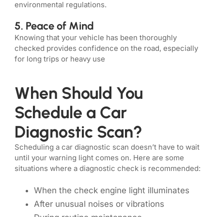
environmental regulations.
5. Peace of Mind
Knowing that your vehicle has been thoroughly
checked provides confidence on the road, especially
for long trips or heavy use
When Should You
Schedule a Car
Diagnostic Scan?
Scheduling a car diagnostic scan doesn’t have to wait
until your warning light comes on. Here are some
situations where a diagnostic check is recommended:
When the check engine light illuminates
After unusual noises or vibrations