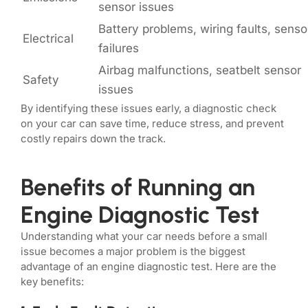
sensor issues
Battery problems, wiring faults, senso
Electrical
failures
Airbag malfunctions, seatbelt sensor
Safety
issues
By identifying these issues early, a diagnostic check
on your car can save time, reduce stress, and prevent
costly repairs down the track.
Benefits of Running an
Engine Diagnostic Test
Understanding what your car needs before a small
issue becomes a major problem is the biggest
advantage of an engine diagnostic test. Here are the
key benefits: