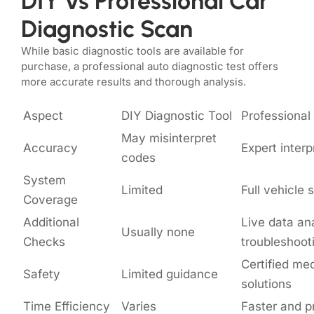
DIY vs Professional Car
Diagnostic Scan
While basic diagnostic tools are available for
purchase, a professional auto diagnostic test offers
more accurate results and thorough analysis.
Aspect
DIY Diagnostic Tool
Professional
May misinterpret
Accuracy
Expert interp
codes
System
Limited
Full vehicle
Coverage
Additional
Live data an
Usually none
Checks
troubleshoot
Certified me
Safety
Limited guidance
solutions
Time Efficiency
Varies
Faster and p