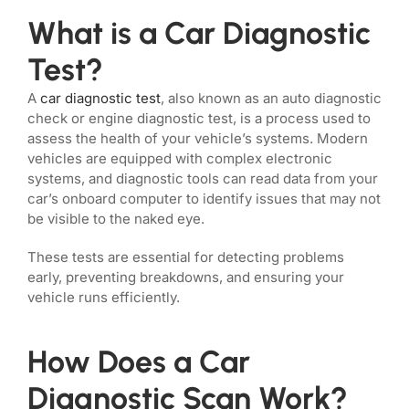
What is a Car Diagnostic
Test?
A
car diagnostic test
, also known as an auto diagnostic
check or engine diagnostic test, is a process used to
assess the health of your vehicle’s systems. Modern
vehicles are equipped with complex electronic
systems, and diagnostic tools can read data from your
car’s onboard computer to identify issues that may not
be visible to the naked eye.
These tests are essential for detecting problems
early, preventing breakdowns, and ensuring your
vehicle runs efficiently.
How Does a Car
Diagnostic Scan Work?