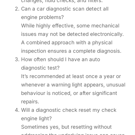
changes, fluid checks, and filters.
Can a car diagnostic scan detect all
engine problems?
While highly effective, some mechanical
issues may not be detected electronically.
A combined approach with a physical
inspection ensures a complete diagnosis.
How often should I have an auto
diagnostic test?
It’s recommended at least once a year or
whenever a warning light appears, unusual
behaviour is noticed, or after significant
repairs.
Will a diagnostic check reset my check
engine light?
Sometimes yes, but resetting without