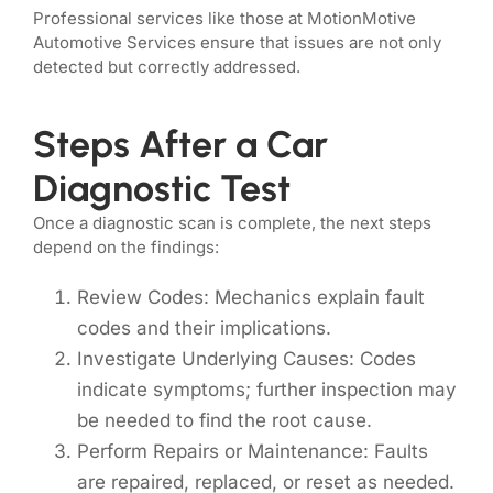
Professional services like those at MotionMotive
Automotive Services ensure that issues are not only
detected but correctly addressed.
Steps After a Car
Diagnostic Test
Once a diagnostic scan is complete, the next steps
depend on the findings:
Review Codes: Mechanics explain fault
codes and their implications.
Investigate Underlying Causes: Codes
indicate symptoms; further inspection may
be needed to find the root cause.
Perform Repairs or Maintenance: Faults
are repaired, replaced, or reset as needed.