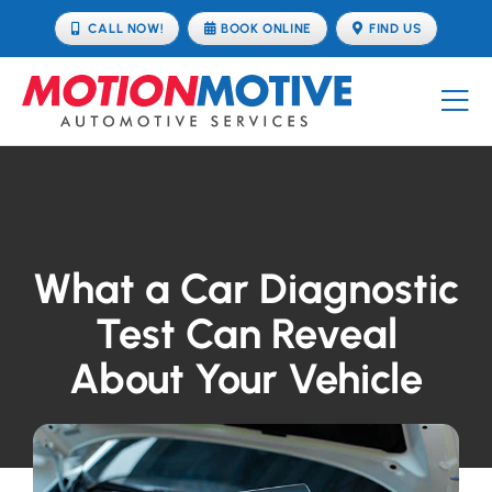
Skip
CALL NOW!
BOOK ONLINE
FIND US
to
content
Tog
Nav
OUR SERVICES
BOOK ONLINE
What a Car Diagnostic
TUNING
Test Can Reveal
About Your Vehicle
ABOUT
FIND US