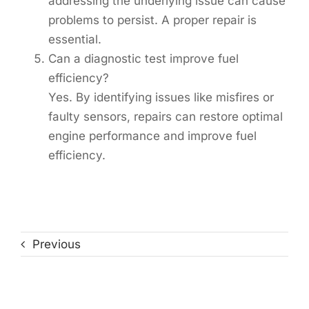
addressing the underlying issue can cause
problems to persist. A proper repair is
essential.
Can a diagnostic test improve fuel
efficiency?
Yes. By identifying issues like misfires or
faulty sensors, repairs can restore optimal
engine performance and improve fuel
efficiency.
Previous