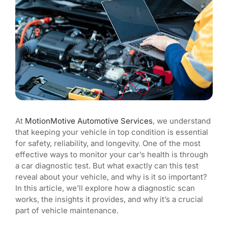
Blog
At
MotionMotive Automotive Services
, we understand
that keeping your vehicle in top condition is essential
for safety, reliability, and longevity. One of the most
effective ways to monitor your car’s health is through
a car diagnostic test. But what exactly can this test
reveal about your vehicle, and why is it so important?
In this article, we’ll explore how a diagnostic scan
works, the insights it provides, and why it’s a crucial
part of vehicle maintenance.