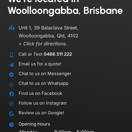
Woolloongabba, Brisbane
Unit 1, 39 Balaclava Street,
Woolloongabba, Qld, 4102
> Click for directions.
Call or Text
0466 511 222
Email us for a quote!
Chat to us on Messenger
Chat to us on Whatsapp
Find us on Facebook
Follow us on Instagram
Review us on Google!
Opening Hours
Monday
8:00am – 5:00pm