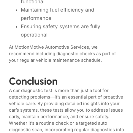
functional
Maintaining fuel efficiency and
performance
Ensuring safety systems are fully
operational
At MotionMotive Automotive Services, we
recommend including diagnostic checks as part of
your regular vehicle maintenance schedule.
Conclusion
A car diagnostic test is more than just a tool for
detecting problems—it’s an essential part of proactive
vehicle care. By providing detailed insights into your
car’s systems, these tests allow you to address issues
early, maintain performance, and ensure safety.
Whether it’s a routine check or a targeted auto
diagnostic scan, incorporating regular diagnostics into