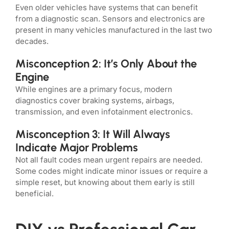
Even older vehicles have systems that can benefit
from a diagnostic scan. Sensors and electronics are
present in many vehicles manufactured in the last two
decades.
Misconception 2: It’s Only About the
Engine
While engines are a primary focus, modern
diagnostics cover braking systems, airbags,
transmission, and even infotainment electronics.
Misconception 3: It Will Always
Indicate Major Problems
Not all fault codes mean urgent repairs are needed.
Some codes might indicate minor issues or require a
simple reset, but knowing about them early is still
beneficial.