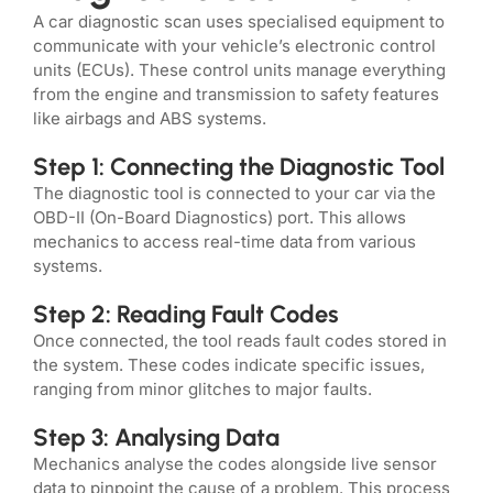
A car diagnostic scan uses specialised equipment to
communicate with your vehicle’s electronic control
units (ECUs). These control units manage everything
from the engine and transmission to safety features
like airbags and ABS systems.
Step 1: Connecting the Diagnostic Tool
The diagnostic tool is connected to your car via the
OBD-II (On-Board Diagnostics) port. This allows
mechanics to access real-time data from various
systems.
Step 2: Reading Fault Codes
Once connected, the tool reads fault codes stored in
the system. These codes indicate specific issues,
ranging from minor glitches to major faults.
Step 3: Analysing Data
Mechanics analyse the codes alongside live sensor
data to pinpoint the cause of a problem. This process