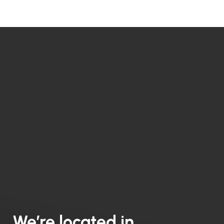
We’re located in