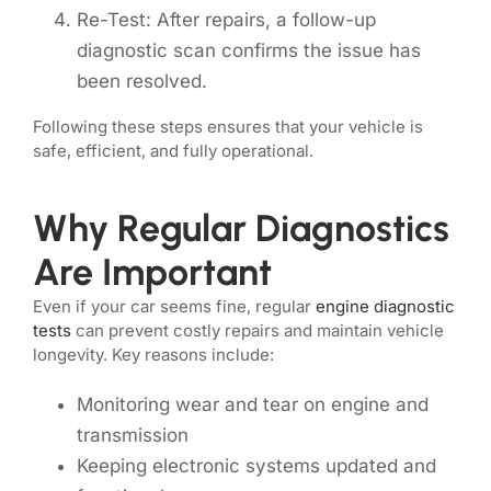
Re-Test: After repairs, a follow-up
diagnostic scan confirms the issue has
been resolved.
Following these steps ensures that your vehicle is
safe, efficient, and fully operational.
Why Regular Diagnostics
Are Important
Even if your car seems fine, regular
engine diagnostic
tests
can prevent costly repairs and maintain vehicle
longevity. Key reasons include:
Monitoring wear and tear on engine and
transmission
Keeping electronic systems updated and