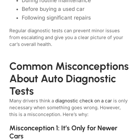
During routine maintenance
Before buying a used car
Following significant repairs
Regular diagnostic tests can prevent minor issues
from escalating and give you a clear picture of your
car’s overall health.
Common Misconceptions
About Auto Diagnostic
Tests
Many drivers think a
diagnostic check on a car
is only
necessary when something goes wrong. However,
this is a misconception. Here’s why:
Misconception 1: It’s Only for Newer
Cars