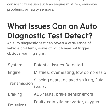
can identify issues such as engine misfires, emission
problems, or faulty sensors.
What Issues Can an Auto
Diagnostic Test Detect?
An auto diagnostic test can reveal a wide range of
vehicle problems, some of which may not trigger
obvious warning signs.
System
Potential Issues Detected
Engine
Misfires, overheating, low compressi
Slipping gears, delayed shifting, fluid
Transmission
issues
Braking
ABS faults, brake sensor errors
Faulty catalytic converter, oxygen
Emissions