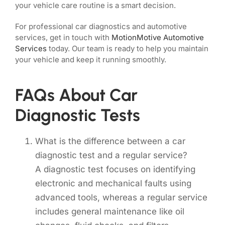
your vehicle care routine is a smart decision.
For professional car diagnostics and automotive
services, get in touch with
MotionMotive Automotive
Services
today. Our team is ready to help you maintain
your vehicle and keep it running smoothly.
FAQs About Car
Diagnostic Tests
What is the difference between a car
diagnostic test and a regular service?
A diagnostic test focuses on identifying
electronic and mechanical faults using
advanced tools, whereas a regular service
includes general maintenance like oil