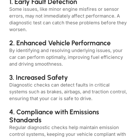
1. Early Fault Detection
Some issues, like minor engine misfires or sensor
errors, may not immediately affect performance. A
diagnostic test can catch these problems before they
worsen.
2. Enhanced Vehicle Performance
By identifying and resolving underlying issues, your
car can perform optimally, improving fuel efficiency
and driving smoothness.
3. Increased Safety
Diagnostic checks can detect faults in critical
systems such as brakes, airbags, and traction control,
ensuring that your car is safe to drive.
4. Compliance with Emissions
Standards
Regular diagnostic checks help maintain emission
control systems, keeping your vehicle compliant with